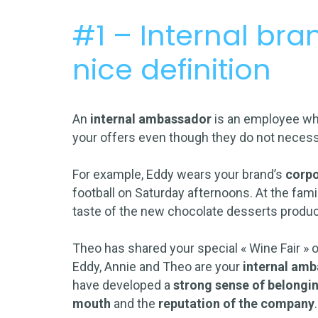
#1 – Internal br
nice definition
An
internal ambassador
is an employee w
your offers even though they do not necess
For example, Eddy wears your brand’s
corp
football on Saturday afternoons. At the famil
taste of the new chocolate desserts produ
Theo has shared your special « Wine Fair » 
Eddy, Annie and Theo are your
internal am
have developed a
strong sense of belongi
mouth
and the
reputation of the company
.