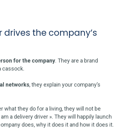
 drives the company’s
rson for the company
. They are a brand
a cassock.
al networks
, they explain your company’s
what they do for a living, they will not be
am a delivery driver ». They will happily launch
mpany does, why it does it and how it does it.