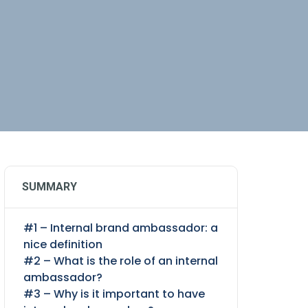
SUMMARY
#1 – Internal brand ambassador: a
nice definition
#2 – What is the role of an internal
ambassador?
#3 – Why is it important to have