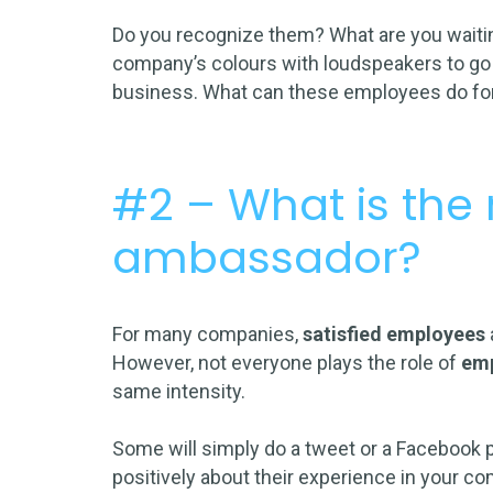
Do you recognize them? What are you waiting
company’s colours with loudspeakers to go 
business. What can these employees do for
#2 – What is the r
ambassador?
For many companies,
satisfied employees
However, not everyone plays the role of
em
same intensity.
Some will simply do a
tweet
or a
Facebook 
positively about their experience in your co