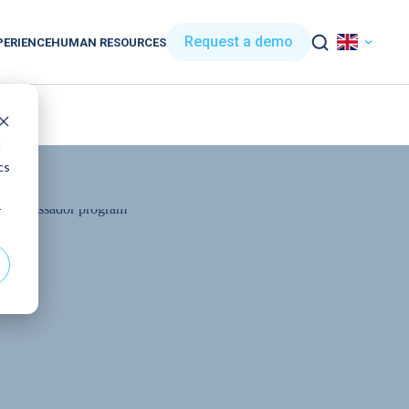
Request a demo
PERIENCE
HUMAN RESOURCES
d
cs
r