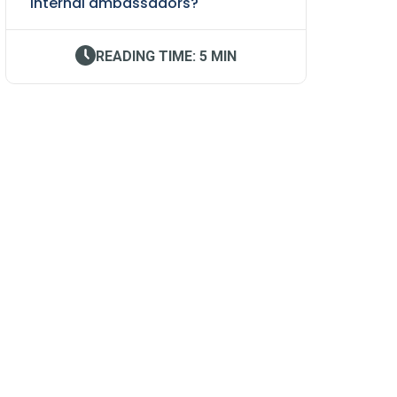
internal ambassadors?
READING TIME: 5 MIN