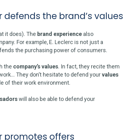
 defends the brand’s values
at it does). The
brand experience
also
pany. For example, E. Leclerc is not just a
 defends the purchasing power of consumers.
th the
company’s values
. In fact, they recite them
 work… They don’t hesitate to defend your
values
de of their work environment.
sadors
will also be able to defend your
 promotes offers