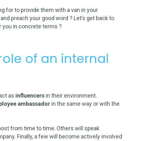
 for to provide them with a van in your
and preach your good word ? Let’s get back to
 you in concrete terms ?
ole of an internal
act as
influencers
in their environment.
ployee ambassador
in the same way or with the
post
from time to time. Others will speak
mpany. Finally, a few will become actively involved