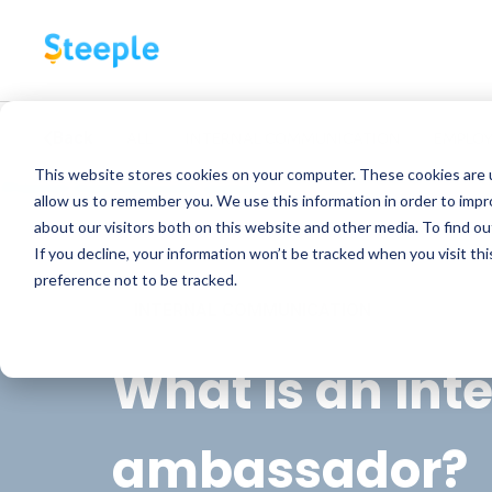
Back
ALL
INTERNAL COMMUNICATION
EMPLOY
This website stores cookies on your computer. These cookies are u
allow us to remember you. We use this information in order to imp
about our visitors both on this website and other media. To find o
If you decline, your information won’t be tracked when you visit th
preference not to be tracked.
INTERNAL COMMUNICATION
What is an int
ambassador?