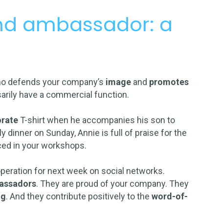
and ambassador: a
ho defends your company’s
image
and
promotes
arily have a commercial function.
orate
T-shirt when he accompanies his son to
y dinner on Sunday, Annie is full of praise for the
ced in your workshops.
operation for next week on social networks.
bassadors
. They are proud of your company. They
ng
. And they contribute positively to the
word-of-