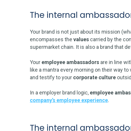
The internal ambassador
Your brand is not just about its mission (wh
encompasses the
values
carried by the com
supermarket chain. It is also a brand that
Your
employee ambassadors
are in line wi
like a mantra every morning on their way to
and testify to your
corporate culture
outsi
In a employer brand logic,
employee ambas
company’s employee experience
.
The internal ambassador