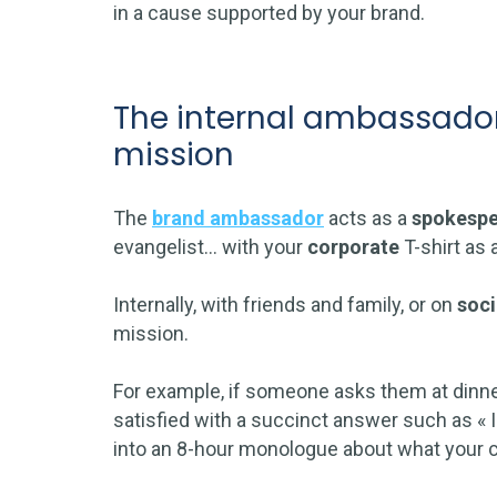
in a cause supported by your brand.
The internal ambassador
mission
The
brand ambassador
acts as a
spokespe
evangelist… with your
corporate
T-shirt as 
Internally, with friends and family, or on
soci
mission.
For example, if someone asks them at dinner 
satisfied with a succinct answer such as « I 
into an 8-hour monologue about what your co