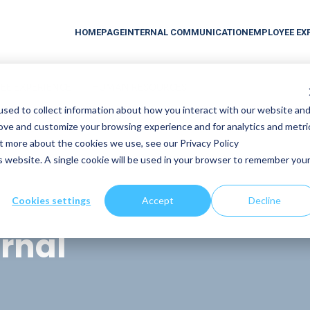
HOMEPAGE
INTERNAL COMMUNICATION
EMPLOYEE EX
EE EXPERIENCE
HUMAN RESOURCES
sed to collect information about how you interact with our website an
rove and customize your browsing experience and for analytics and metri
ut more about the cookies we use, see our Privacy Policy
is website. A single cookie will be used in your browser to remember you
Cookies settings
Accept
Decline
ernal