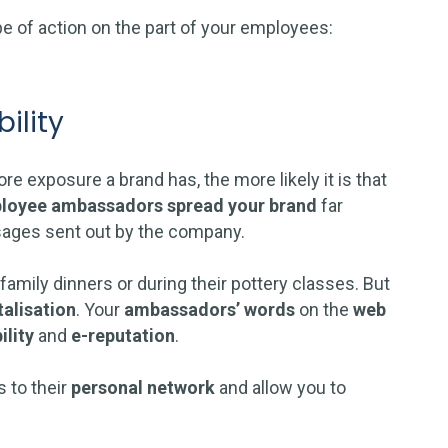
pe of action on the part of your employees:
ility
e exposure a brand has, the more likely it is that
loyee ambassadors
spread your brand
far
sages sent out by the company.
 family dinners or during their pottery classes. But
talisation
. Your
ambassadors’ words
on the
web
ility
and
e-reputation
.
 to their
personal network
and allow you to