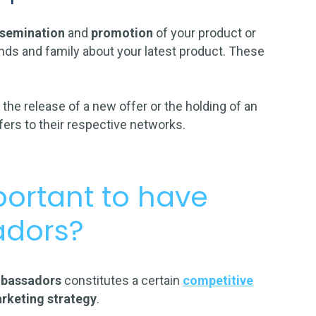
ssemination
and
promotion
of your product or
riends and family about your latest product. These
s
the release of a new offer or the holding of an
ffers to their respective networks.
portant to have
adors?
mbassadors
constitutes a certain
competitive
rketing strategy
.