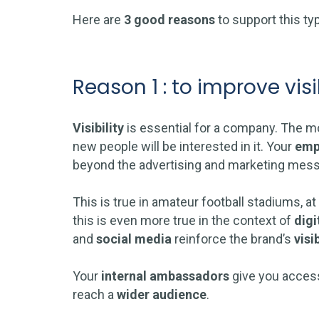
Here are
3 good reasons
to support this ty
Reason 1 : to improve visib
Visibility
is essential for a company. The mor
new people will be interested in it. Your
emp
beyond the advertising and marketing mes
This is true in amateur football stadiums, at
this is even more true in the context of
digi
and
social media
reinforce the brand’s
visib
Your
internal ambassadors
give you access
reach a
wider
audience
.