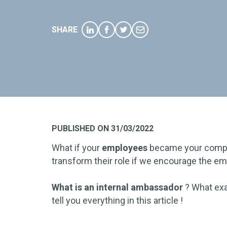
SHARE
PUBLISHED ON 31/03/2022
What if your
employees
became your comp
transform their role if we encourage the 
What is an internal ambassador
?
What exac
tell you everything in this article !