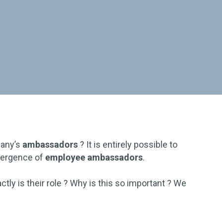
any’s
ambassadors
? It is entirely possible to
emergence of
employee ambassadors
.
tly is their role ? Why is this so important ? We