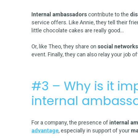
Internal ambassadors
contribute to the
di
service offers. Like Annie, they tell their f
little chocolate cakes are really good…
Or, like Theo, they share on
social network
event. Finally, they can also relay your job o
#3 – Why is it im
internal ambass
For a company, the presence of
internal a
advantage
, especially in support of your
ma