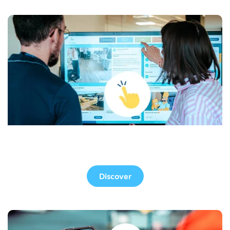
Touchscreen
Discover