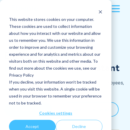
This website stores cookies on your computer.
Platform
These cookies are used to collect information
about how you interact with our website and allow
Resources
Multi-device
us to remember you. We use this information in
order to improve and customize your browsing
Pricing
Engaging
100%
Applications
All blog articles
experience and for analytics and metrics about our
visitors both on this website and other media. To
of
your
teams
in an instant
Company
find out more about the cookies we use, see our
Sport, an invaluable ally to animate your
Posts
Privacy Policy
internal communication
The company
If you decline, your information won’t be tracked
Boost engagement and productivity for all your employees,
Read more
Log in
Instant messaging
when you visit this website. A single cookie will be
including
frontline workers
Why and how can you boost your internal
used in your browser to remember your preference
communications during Euro 2024?
Request a demo
Jobs
Who are we?
not to be tracked.
Read more
Request a demo
Check out our video
Cookies settings
How do you turn an internal company event
Docs
Our culture
into a success ?
Accept
Decline
Features
Read more
Careers