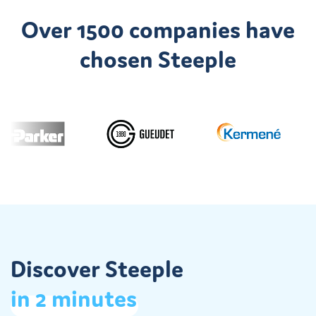
Over 1500 companies have
Discover the Jobs App
chosen Steeple
Discover Steeple
in
2
minutes