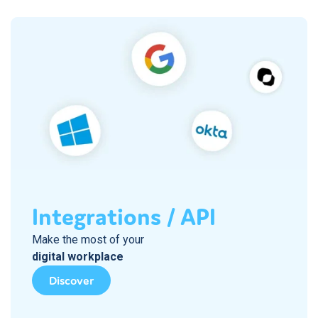
Integrations / API
Make the most of your
digital workplace
Discover