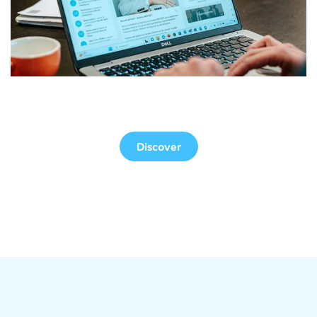
Web Version
Discover