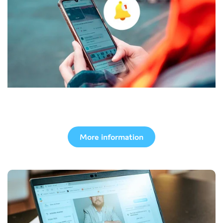
Mobile app
More information