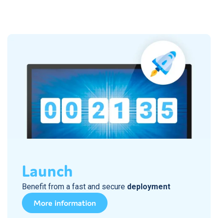
Launch
Benefit from a fast and secure
deployment
More information