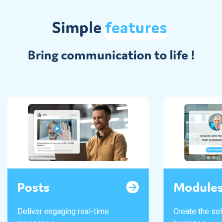
Simple
features
Bring communication to life !
Posts
Module
Deliver engaging real-time
Create the sol