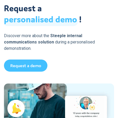
Request a
personalised
demo
!
Discover more about the
Steeple internal
communications solution
during a personalised
demonstration.
Request a demo