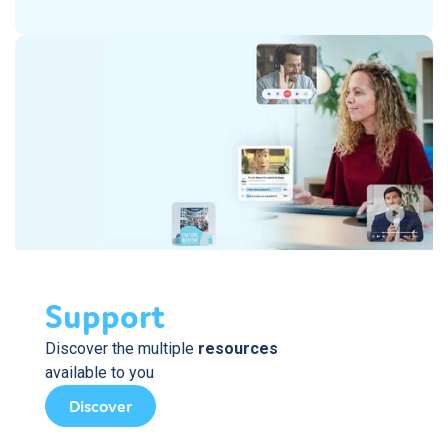
Support
Discover the multiple
resources
available to you
Discover