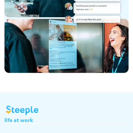
life
at
work