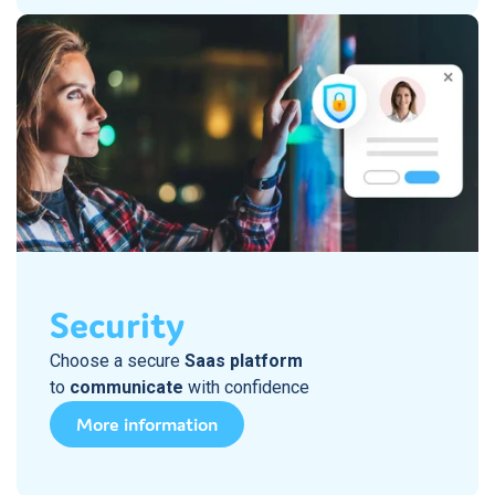
Security
Choose a secure
Saas platform
to
communicate
with confidence
More information