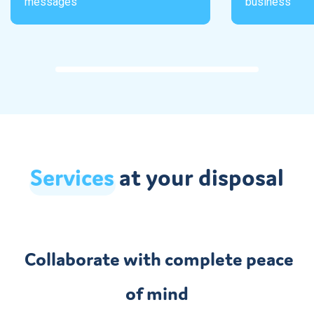
messages
business
Services
at your disposal
Collaborate with complete peace
of mind