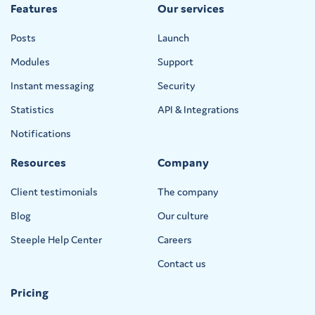
Features
Our services
Posts
Launch
Modules
Support
Instant messaging
Security
Statistics
API & Integrations
Notifications
Resources
Company
Client testimonials
The company
Blog
Our culture
Steeple Help Center
Careers
Contact us
Pricing