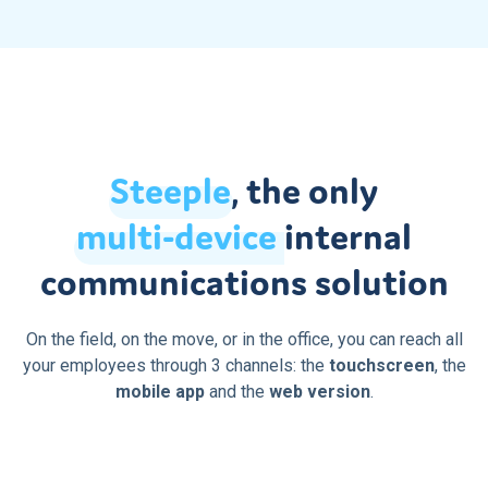
Steeple
, the only
multi-device
internal
communications solution
On the field, on the move, or in the office, you can reach all
your employees through 3 channels: the
touchscreen
, the
mobile app
and the
web version
.