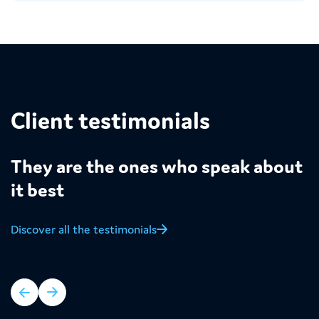
Client testimonials
They are the ones who speak about
it best
Discover all the testimonials