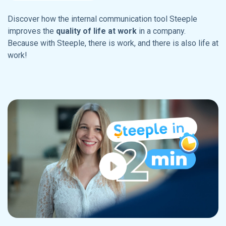
Discover how the internal communication tool Steeple
improves the
quality of life at work
in a company.
Because with Steeple, there is work, and there is also life at
work!