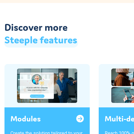
Discover more
Steeple
features
Modules
Multi-d
Create the solution tailored to your
Reach 100% o