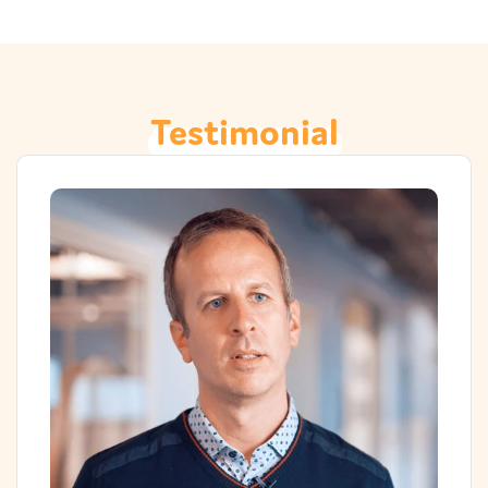
Testimonial