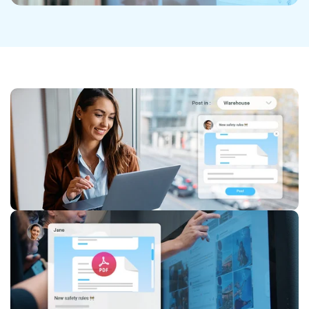
Discover the Jobs App