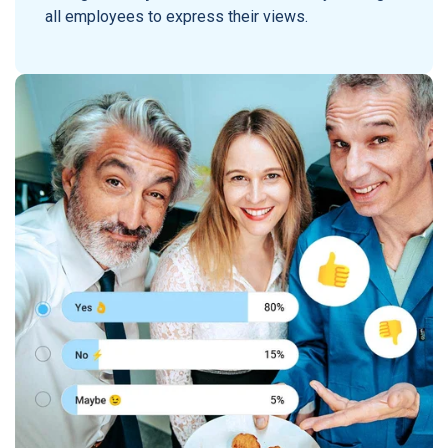
all employees to express their views.