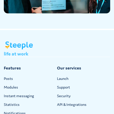
life
at
work
Features
Our services
Posts
Launch
Modules
Support
Instant messaging
Security
Statistics
API & Integrations
Notifications