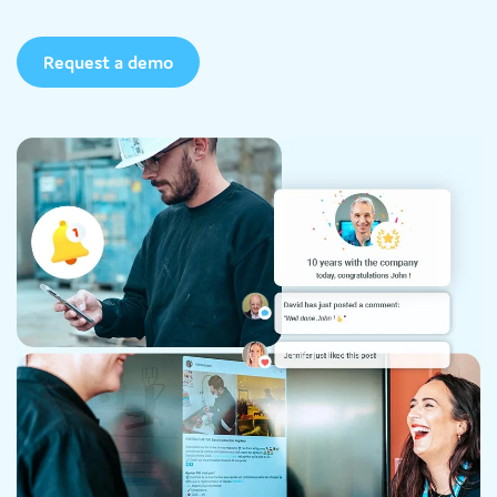
Request a demo