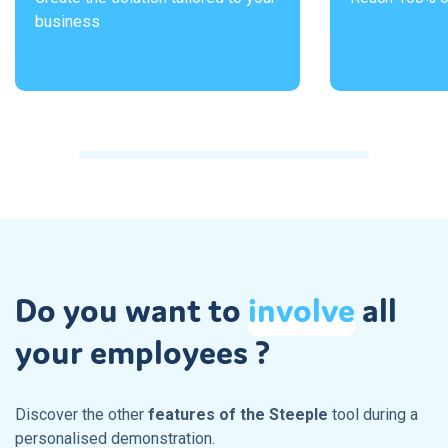
business
Do you want to
involve
all
your employees ?
Discover the other
features of the Steeple
tool during a
personalised demonstration.