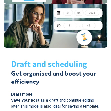
Draft and scheduling
Get organised and boost your
efficiency
Draft mode
Save your post as a draft
and continue editing
later. This mode is also ideal for saving a template.