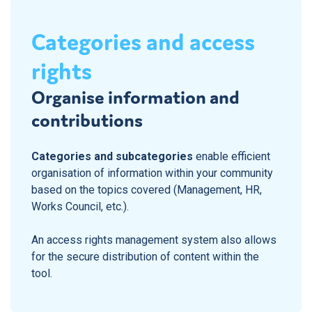
Categories and access
rights
Organise information and
contributions
Categories and subcategories
enable efficient
organisation of information within your community
based on the topics covered (Management, HR,
Works Council, etc.).
An access rights management system also allows
for the secure distribution of content within the
tool.