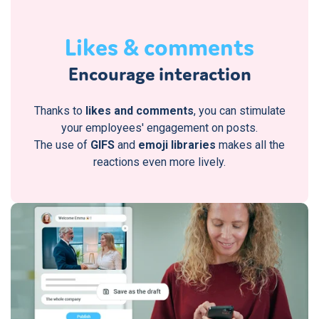
Likes & comments
Encourage interaction
Thanks to
likes and comments
, you can stimulate
your employees' engagement on posts.
The use of
GIFS
and
emoji libraries
makes all the
reactions even more lively.