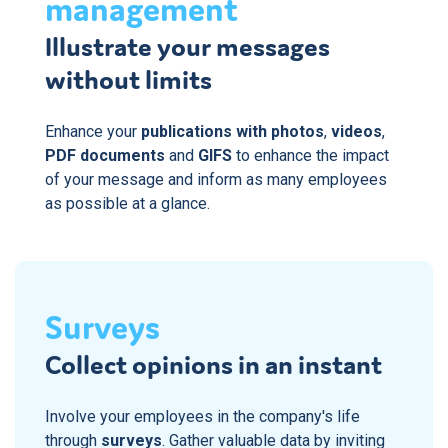
management
Illustrate your messages
without limits
Enhance your
publications with photos
,
videos
,
PDF documents
and
GIFS
to enhance the impact
of your message and inform as many employees
as possible at a glance.
Surveys
Collect opinions in an instant
Involve your employees in the company's life
through
surveys
. Gather valuable data by inviting