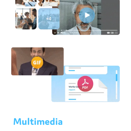
Multimedia