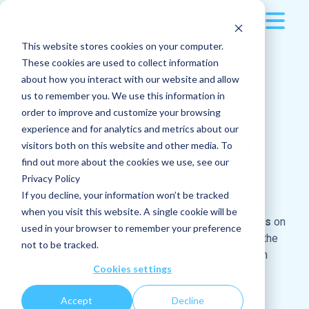
This website stores cookies on your computer.
Platform
Posts
These cookies are used to collect information
about how you interact with our website and allow
Resources
Multi-device
us to remember you. We use this information in
order to improve and customize your browsing
Deliver the right
Pricing
Applications
All blog articles
experience and for analytics and metrics about our
information at the right
visitors both on this website and other media. To
Company
find out more about the cookies we use, see our
Sport, an invaluable ally to animate your
time
Posts
Privacy Policy
internal communication
The company
If you decline, your information won’t be tracked
Read more
Log in
Instant messaging
when you visit this website. A single cookie will be
Why and how can you boost your internal
Amplify the reach of information with
real-time posts
on
used in your browser to remember your preference
communications during Euro 2024?
Request a demo
your news feed. Easy to create and share, posts are the
Jobs
Who are we?
not to be tracked.
Read more
conduit for all the news about your company and each
Cookies settings
department.
How do you turn an internal company event
Docs
Our culture
into a success ?
Accept
Decline
Features
Read more
Careers