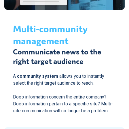
Multi-community
management
Communicate news to the
right target audience
A
community system
allows you to instantly
select the right target audience to reach.
Does information concern the entire company?
Does information pertain to a specific site? Multi-
site communication will no longer be a problem.