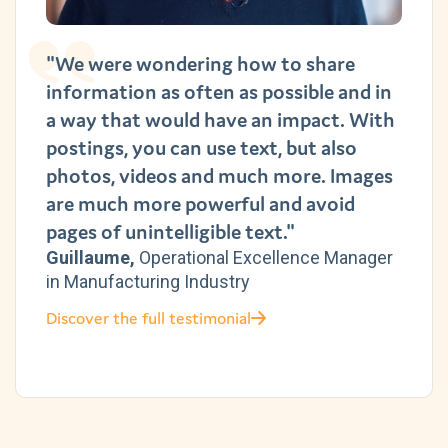
"We were wondering how to share
information as often as possible and in
a way that would have an impact. With
postings, you can use text, but also
photos, videos and much more. Images
are much more powerful and avoid
pages of unintelligible text."
Guillaume,
Operational Excellence Manager
in Manufacturing Industry
Discover the full testimonial