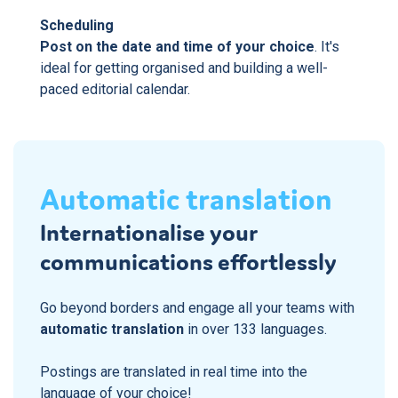
Scheduling
Post on the date and time of your choice
. It's
ideal for getting organised and building a well-
paced editorial calendar.
Automatic translation
Internationalise your
communications effortlessly
Go beyond borders and engage all your teams with
automatic translation
in over 133 languages.
Postings are translated in real time into the
language of your choice!